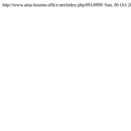
http://www.ama-houmu-office.net/index.php/0914999/
Sun, 06 Oct 2